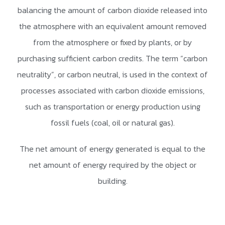
balancing the amount of carbon dioxide released into
the atmosphere with an equivalent amount removed
from the atmosphere or fixed by plants, or by
purchasing sufficient carbon credits. The term “carbon
neutrality”, or carbon neutral, is used in the context of
processes associated with carbon dioxide emissions,
such as transportation or energy production using
fossil fuels (coal, oil or natural gas).
The net amount of energy generated is equal to the
net amount of energy required by the object or
building.