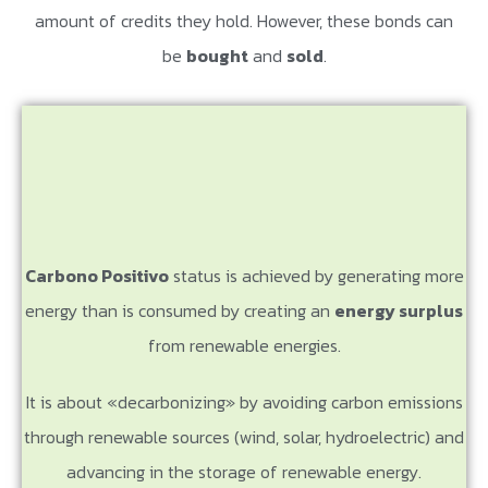
amount of credits they hold. However, these bonds can
be
bought
and
sold
.
Carbono Positivo
status is achieved by generating more
energy than is consumed by creating an
energy surplus
from renewable energies.
It is about «decarbonizing» by avoiding carbon emissions
through renewable sources (wind, solar, hydroelectric) and
advancing in the storage of renewable energy.