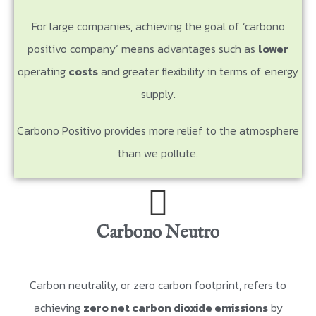
For large companies, achieving the goal of ‘carbono
positivo company’ means advantages such as
lower
operating
costs
and greater flexibility in terms of energy
supply.
Carbono Positivo provides more relief to the atmosphere
than we pollute.
Carbono Neutro
Carbon neutrality, or zero carbon footprint, refers to
achieving
zero net carbon dioxide emissions
by