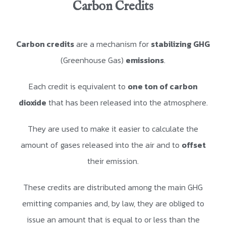
Carbon Credits
Carbon credits
are a mechanism for
stabilizing GHG
(Greenhouse Gas)
emissions
.
Each credit is equivalent to
one ton of carbon
dioxide
that has been released into the atmosphere.
They are used to make it easier to calculate the
amount of gases released into the air and to
offset
their emission.
These credits are distributed among the main GHG
emitting companies and, by law, they are obliged to
issue an amount that is equal to or less than the