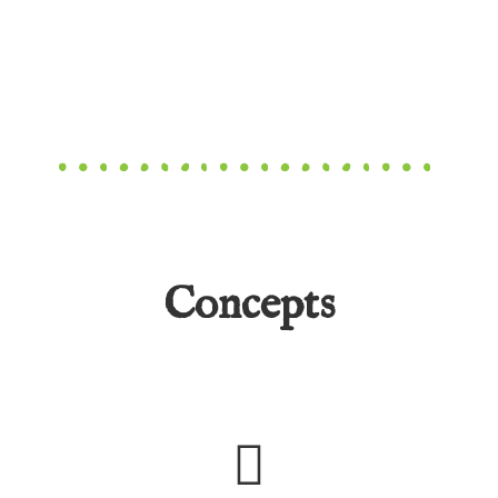
Concepts